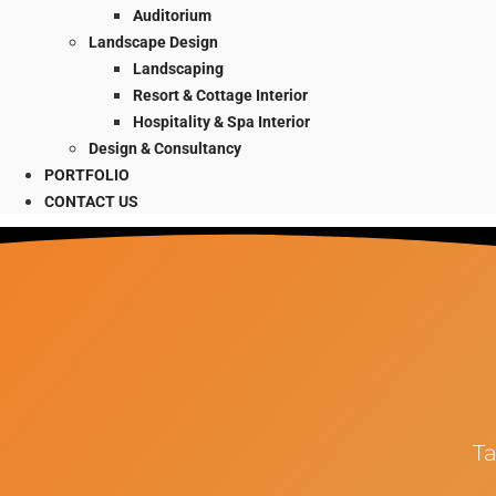
Auditorium
Landscape Design
Landscaping
Resort & Cottage Interior
Hospitality & Spa Interior
Design & Consultancy
PORTFOLIO
CONTACT US
Ta