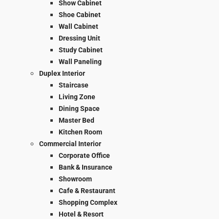
Show Cabinet
Shoe Cabinet
Wall Cabinet
Dressing Unit
Study Cabinet
Wall Paneling
Duplex Interior
Staircase
Living Zone
Dining Space
Master Bed
Kitchen Room
Commercial Interior
Corporate Office
Bank & Insurance
Showroom
Cafe & Restaurant
Shopping Complex
Hotel & Resort