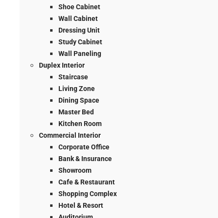
Shoe Cabinet
Wall Cabinet
Dressing Unit
Study Cabinet
Wall Paneling
Duplex Interior
Staircase
Living Zone
Dining Space
Master Bed
Kitchen Room
Commercial Interior
Corporate Office
Bank & Insurance
Showroom
Cafe & Restaurant
Shopping Complex
Hotel & Resort
Auditorium