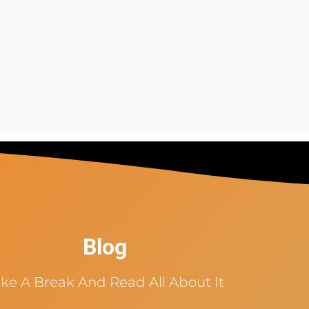
Blog
ke A Break And Read All About It