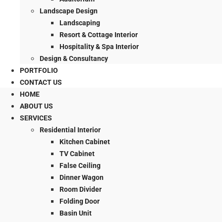
Landscape Design
Landscaping
Resort & Cottage Interior
Hospitality & Spa Interior
Design & Consultancy
PORTFOLIO
CONTACT US
HOME
ABOUT US
SERVICES
Residential Interior
Kitchen Cabinet
TV Cabinet
False Ceiling
Dinner Wagon
Room Divider
Folding Door
Basin Unit