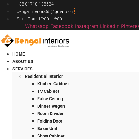
Skip
+88 01718-138624
to
bengalinteriors55@gmail.com
content
Sat – Thu : 10:00 – 6:00
Whatsapp
Facebook
Instagram
Linkedin
Pintere
HOME
ABOUT US
SERVICES
Residential Interior
Kitchen Cabinet
TV Cabinet
False Ceiling
Dinner Wagon
Room Divider
Folding Door
Basin Unit
Show Cabinet