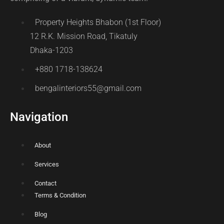
Property Heights Bhabon (1st Floor)
12 R.K. Mission Road, Tikatuly
Dhaka-1203
+880 1718-138624
bengalinteriors55@gmail.com
Navigation
About
Services
Contact
Terms & Condition
Blog