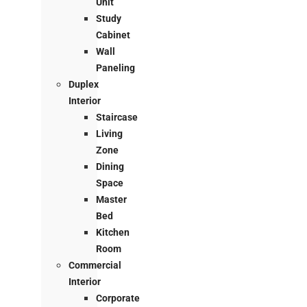
Unit
Study
Cabinet
Wall
Paneling
Duplex
Interior
Staircase
Living
Zone
Dining
Space
Master
Bed
Kitchen
Room
Commercial
Interior
Corporate