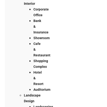
Interior
Corporate
Office
Bank
&
Insurance
Showroom
Cafe
&
Restaurant
Shopping
Complex
Hotel
&
Resort
Auditorium
Landscape
Design
Landscaping