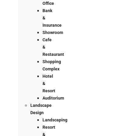
Office
Bank
&
Insurance
Showroom
Cafe
&
Restaurant
Shopping
Complex
Hotel
&
Resort
Auditorium
Landscape
Design
Landscaping
Resort
&