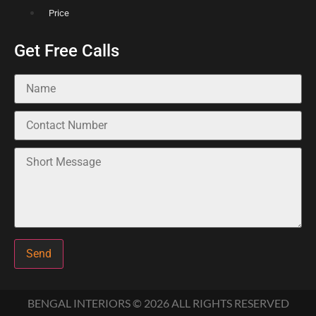
Price
Get Free Calls
Send
BENGAL INTERIORS © 2026 ALL RIGHTS RESERVED​