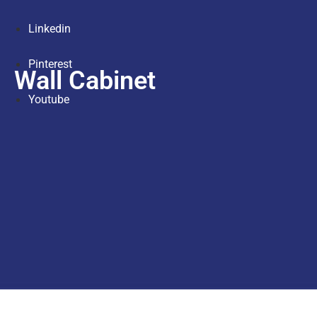
Linkedin
Pinterest
Wall Cabinet
Youtube