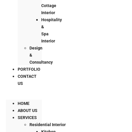
Cottage
Interior
Hospitality
&
Spa
Interior
Design
&
Consultancy
PORTFOLIO
CONTACT
US
HOME
ABOUT US
SERVICES
Residential Interior
Kitchen