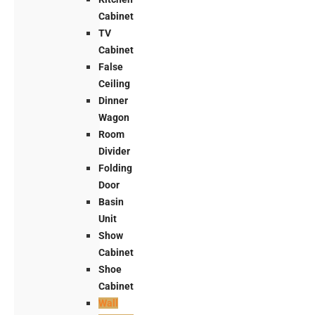
Cabinet
TV
Cabinet
False
Ceiling
Dinner
Wagon
Room
Divider
Folding
Door
Basin
Unit
Show
Cabinet
Shoe
Cabinet
Wall