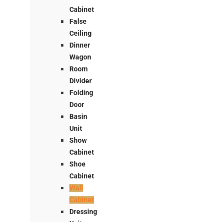
Cabinet
False
Ceiling
Dinner
Wagon
Room
Divider
Folding
Door
Basin
Unit
Show
Cabinet
Shoe
Cabinet
Wall
Cabinet
Dressing