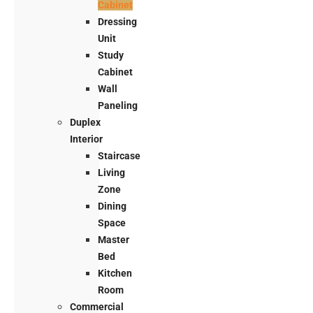
Cabinet
Dressing
Unit
Study
Cabinet
Wall
Paneling
Duplex
Interior
Staircase
Living
Zone
Dining
Space
Master
Bed
Kitchen
Room
Commercial