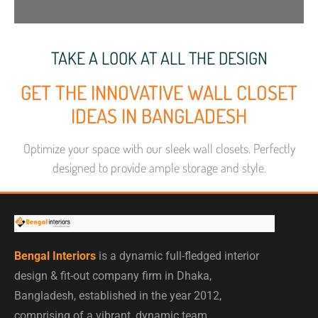
TAKE A LOOK AT ALL THE DESIGN
GET THE INNOVATIVE WALL CLOSET
IDEAS IN BANGLADESH
Optimize your space with our sleek wall closets. Perfectly
designed to provide ample storage and style.
Bengal Interiors
is a dynamic full-fledged interior
design & fit-out company firm in Dhaka,
Bangladesh, established in the year 2012,
comprising of a vibrant, dynamic team.