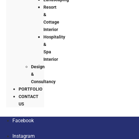
Resort
&
Cottage
Interior
Hospitality
&
Spa
Interior
Design
&
Consultancy
PORTFOLIO
CONTACT
US
Facebook
Instagram