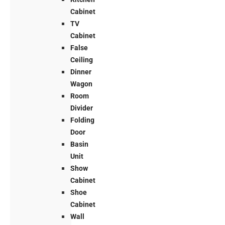
Cabinet
TV
Cabinet
False
Ceiling
Dinner
Wagon
Room
Divider
Folding
Door
Basin
Unit
Show
Cabinet
Shoe
Cabinet
Wall