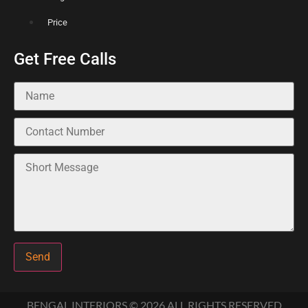
Price
Get Free Calls
Send
BENGAL INTERIORS © 2026 ALL RIGHTS RESERVED​