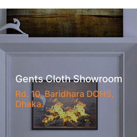
Gents Cloth Showroom
Rd. 10, Baridhara DOHS,
Dhaka.