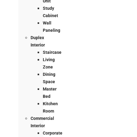
Unit
Study
Cabinet
Wall
Paneling
Duplex
Interior
Staircase
Living
Zone
Dining
Space
Master
Bed
Kitchen
Room
Commercial
Interior
Corporate