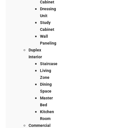
Cabinet
Dressing
Unit
Study
Cabinet
Wall
Paneling
Duplex
Interior
Staircase
Living
Zone
Dining
Space
Master
Bed
Kitchen
Room
Commercial