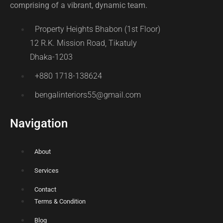
comprising of a vibrant, dynamic team.
Property Heights Bhabon (1st Floor)
12 R.K. Mission Road, Tikatuly
Dhaka-1203
+880 1718-138624
bengalinteriors55@gmail.com
Navigation
About
Services
Contact
Terms & Condition
Blog