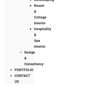
Resort
&
Cottage
Interior
Hospitality
&
Spa
Interior
Design
&
Consultancy
PORTFOLIO
CONTACT
US