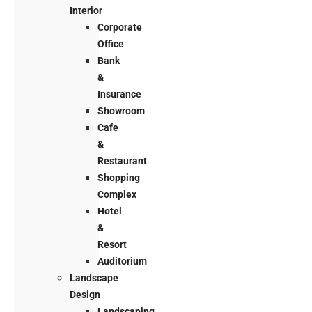
Interior
Corporate
Office
Bank
&
Insurance
Showroom
Cafe
&
Restaurant
Shopping
Complex
Hotel
&
Resort
Auditorium
Landscape
Design
Landscaping