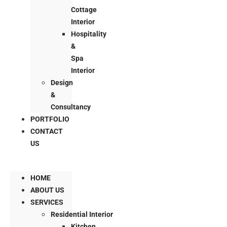
Cottage
Interior
Hospitality
&
Spa
Interior
Design
&
Consultancy
PORTFOLIO
CONTACT
US
HOME
ABOUT US
SERVICES
Residential Interior
Kitchen