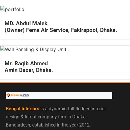
MD. Abdul Malek
(Owner) Fema Air Service, Fakirapool, Dhaka.
Mr. Raqib Ahmed
Amin Bazar, Dhaka.
Bengal Interiors
is a dynamic full-fledged interior
design & fit-out company firm in Dhaka,
Bangladesh, established in the year 2012,