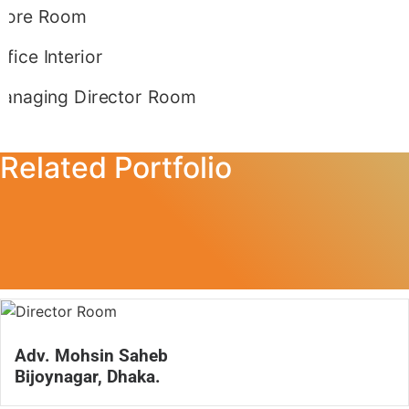
Related Portfolio
Adv. Mohsin Saheb
Bijoynagar, Dhaka.