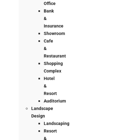
Office
Bank
&
Insurance
Showroom
Cafe
&
Restaurant
Shopping
Complex
Hotel
&
Resort
Auditorium
Landscape
Design
Landscaping
Resort
&