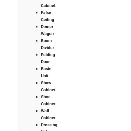
Cabinet
False
Ceiling
Dinner
Wagon
Room
Divider
Folding
Door
Basin
Unit
Show
Cabinet
Shoe
Cabinet
Wall
Cabinet
Dressing