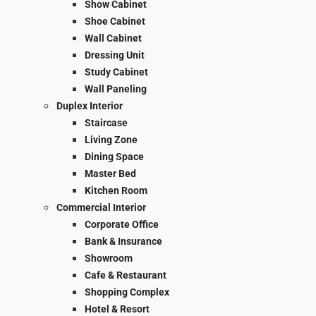
Show Cabinet
Shoe Cabinet
Wall Cabinet
Dressing Unit
Study Cabinet
Wall Paneling
Duplex Interior
Staircase
Living Zone
Dining Space
Master Bed
Kitchen Room
Commercial Interior
Corporate Office
Bank & Insurance
Showroom
Cafe & Restaurant
Shopping Complex
Hotel & Resort