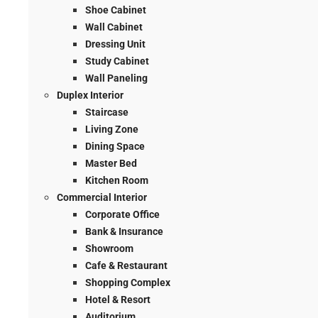
Shoe Cabinet
Wall Cabinet
Dressing Unit
Study Cabinet
Wall Paneling
Duplex Interior
Staircase
Living Zone
Dining Space
Master Bed
Kitchen Room
Commercial Interior
Corporate Office
Bank & Insurance
Showroom
Cafe & Restaurant
Shopping Complex
Hotel & Resort
Auditorium