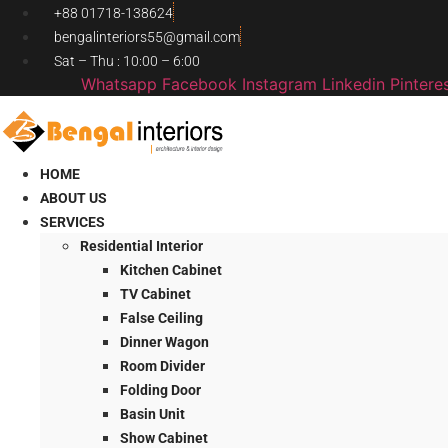
Skip
+88 01718-138624
to
bengalinteriors55@gmail.com
content
Sat – Thu : 10:00 – 6:00
Whatsapp
Facebook
Instagram
Linkedin
Pintere
HOME
ABOUT US
SERVICES
Residential Interior
Kitchen Cabinet
TV Cabinet
False Ceiling
Dinner Wagon
Room Divider
Folding Door
Basin Unit
Show Cabinet