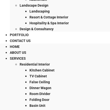
Landscape Design
Landscaping
Resort & Cottage Interior
Hospitality & Spa Interior
Design & Consultancy
PORTFOLIO
CONTACT US
HOME
ABOUT US
SERVICES
Residential Interior
Kitchen Cabinet
TV Cabinet
False Ceiling
Dinner Wagon
Room Divider
Folding Door
Basin Unit