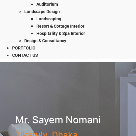
Auditorium
Landscape Design
Landscaping
Resort & Cottage Interior
Hospitality & Spa Interior
Design & Consultancy
PORTFOLIO
CONTACT US
Mr. Sayem Nomani
Tikatuly, Dhaka.